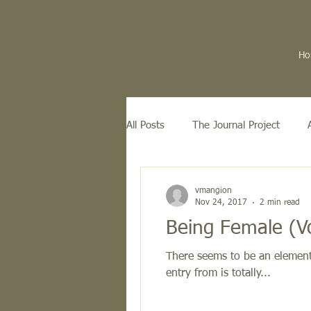
Ho
All Posts
The Journal Project
vmangion
Nov 24, 2017
2 min read
Being Female (V
There seems to be an element 
entry from is totally...