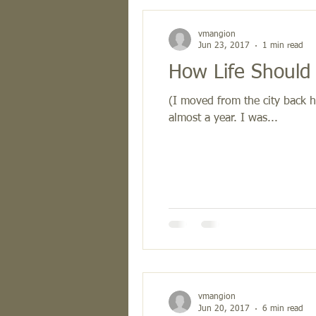
vmangion
Jun 23, 2017
1 min read
How Life Should
(I moved from the city back h
almost a year. I was...
vmangion
Jun 20, 2017
6 min read