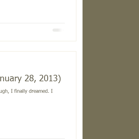
nuary 28, 2013)
gh, I finally dreamed. I