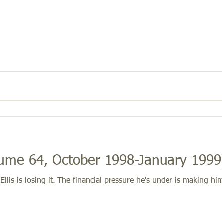
d Fight (Volume 64, October 1998-January 199
lis is losing it. The financial pressure he's under is making 