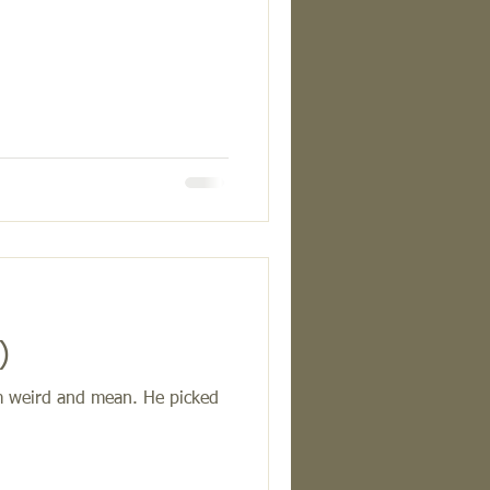
9)
him weird and mean. He picked