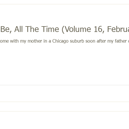
 Be, All The Time (Volume 16, Febru
ome with my mother in a Chicago suburb soon after my father di