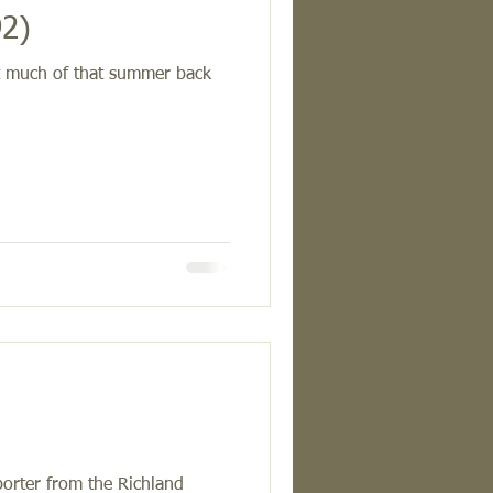
92)
nt much of that summer back
)
porter from the Richland