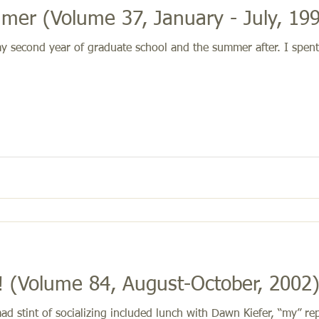
er (Volume 37, January - July, 19
my second year of graduate school and the summer after. I spe
 (Volume 84, August-October, 2002
d stint of socializing included lunch with Dawn Kiefer, “my” re