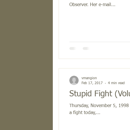
Observer. Her e-mail...
vmangion
Feb 17, 2017
4 min read
Stupi
Thursday, November 5, 1998 El
a fight today,...