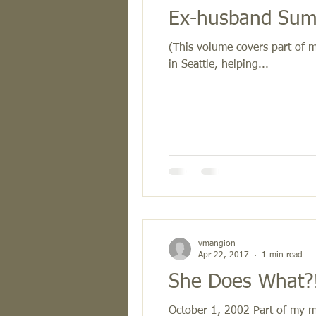
Ex-husband Summ
(This volume covers part of 
in Seattle, helping...
vmangion
Apr 22, 2017
1 min read
She Does What?!
October 1, 2002 Part of my ma