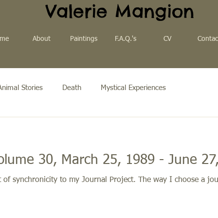
Valerie Mangion
me
About
Paintings
F.A.Q.'s
CV
Contac
Animal Stories
Death
Mystical Experiences
olume 30, March 25, 1989 - June 27
of synchronicity to my Journal Project. The way I choose a jou