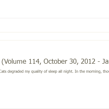
(Volume 114, October 30, 2012 - Ja
ts degraded my quality of sleep all night. In the morning, thou