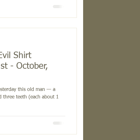
vil Shirt
t - October,
sterday this old man — a
d three teeth (each about 1
.