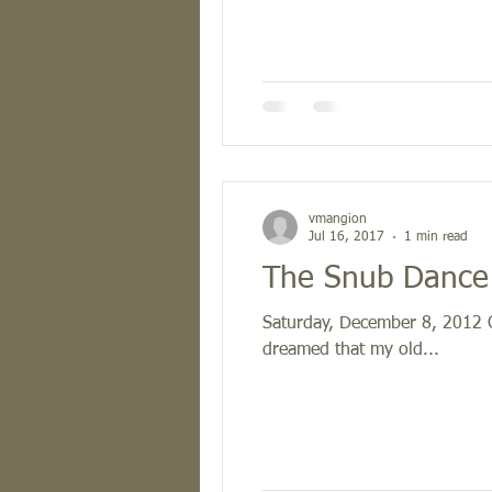
vmangion
Jul 16, 2017
1 min read
The Snub Dance 
Saturday, December 8, 2012 Ca
dreamed that my old...