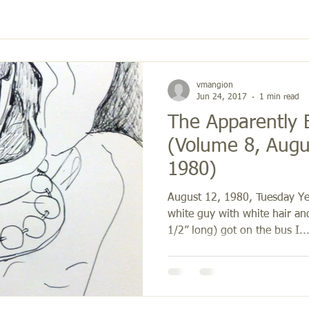
vmangion
Jun 24, 2017
1 min read
The Apparently E
(Volume 8, Augus
1980)
August 12, 1980, Tuesday Ye
white guy with white hair an
1/2” long) got on the bus I..