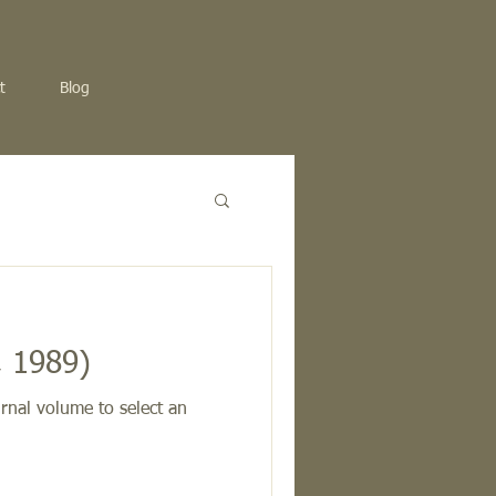
t
Blog
, 1989)
rnal volume to select an