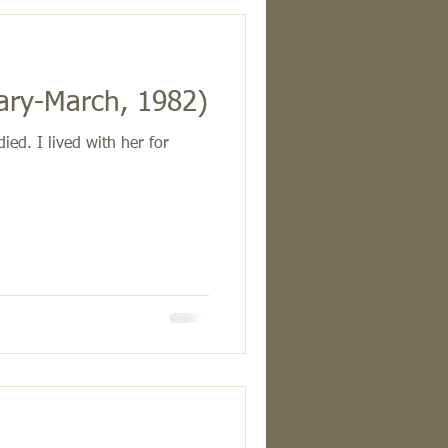
ary-March, 1982)
ed. I lived with her for