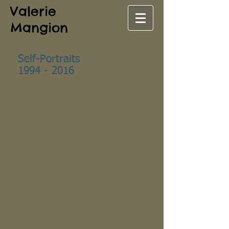
Valerie
Mangion
Self-Portraits
1994 - 2016