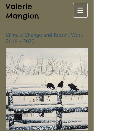
Valerie
Mangion
Climate Change and Recent Work
2018 - 2023