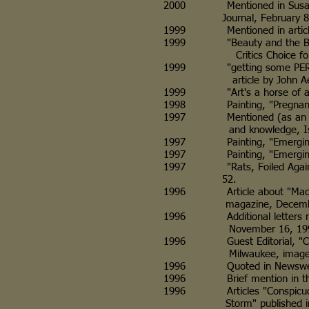
2000 Mentioned in Susan Lamp
Journal, February 8, 
1999 Mentioned in article, "Ar
1999 "Beauty and the Beasts, 
Critics Choice for Art in 
1999 "getting some PERSPECTIV
article by John Aehl, Wis
1999 "Art's a horse of a diffe
1998 Painting, "Pregnant Ewe,
1997 Mentioned (as an ill-trea
and knowledge, Isthmus
1997 Painting, "Emerging Art
1997 Painting, "Emerging Art
1997 "Rats, Foiled Again" pre
52.
1996 Article about "Madonna
magazine, December 1996 i
1996 Additional letters rega
November 16, 199
1996 Guest Editorial, "Cont
Milwaukee, image of "Madonn
1996 Quoted in Newsweek ma
1996 Brief mention in the "O
1996 Articles "Conspicuous by
Storm" published in Tower