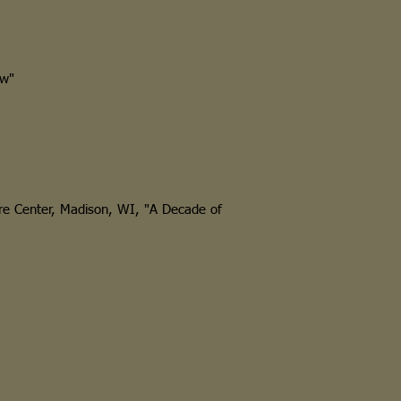
w"
e Center, Madison, WI, "A Decade of