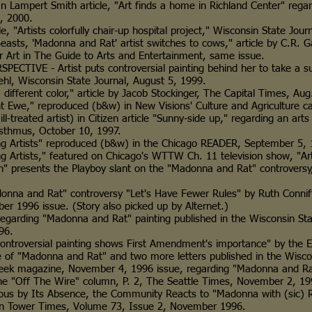
ert Smith article, "Art finds a home in Richland Center" reg
2000.
tists colorfully chair-up hospital project," Wisconsin State Jour
'Madonna and Rat' artist switches to cows," article by C.R. Gab
The Guide to Arts and Entertainment, same issue.
E - Artist puts controversial painting behind her to take a su
consin State Journal, August 5, 1999.
rent color," article by Jacob Stockinger, The Capital Times, Aug
" reproduced (b&w) in New Visions' Culture and Agriculture ca
ted artist) in Citizen article "Sunny-side up," regarding an arts 
, October 10, 1997.
ists" reproduced (b&w) in the Chicago READER, September 5, 
ists," featured on Chicago's WTTW Ch. 11 television show, "Art
sents the Playboy slant on the "Madonna and Rat" controversy, 
 and Rat" controversy "Let's Have Fewer Rules" by Ruth Con
ssue. (Story also picked up by Alternet.)
rding "Madonna and Rat" painting published in the Wisconsin S
6.
roversial painting shows First Amendment's importance" by t
a and Rat" and two more letters published in the Wisconsin 
gazine, November 4, 1996 issue, regarding "Madonna and Ra
ff The Wire" column, P. 2, The Seattle Times, November 2, 19
 Its Absence, the Community Reacts to "Madonna with (sic) Rat"
 Times, Volume 73, Issue 2, November 1996.