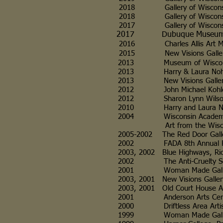
2018 Gallery of Wisconsin Art (
2018 Gallery of Wisconsin Art
2017 Gallery of Wisconsin Art,
2017 Dubuque Museum of Art,
2016 Charles Allis Art Museum,
2015
New Visions Gallery, Mar
2013 Museum of Wisconsin
2013 Harry & Laura Nohr Galle
2013 New Visions Gallery, Ma
2012 John Michael Kohler Art
2012 Sharon Lynn Wilson Cent
2010 Harry and Laura Nohr Gal
2004 Wisconsin Academy Galle
Art from the Wisconsin
2005-2002 The Red Door Galler
2002 FADA 8th Annual Fine
2003, 2002 Blue Highways, Richl
2002 The Anti-Cruelty Socie
2001 Woman Made Gallery, 
2003, 2001 New Visions Gallery,
2003, 2001 Old Court House Ar
2001 Anderson Arts Center
2000 Driftless Area Artisans 
1999 Woman Made Gallery, Chi