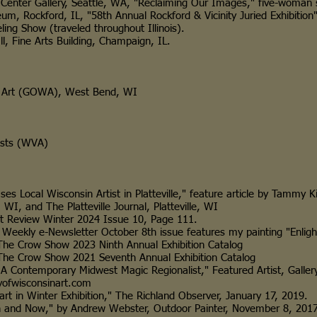
r Gallery, Seattle, WA, "Reclaiming Our Images," five-woman 
kford, IL, "58th Annual Rockford & Vicinity Juried Exhibition
 Show (traveled throughout Illinois).
ine Arts Building, Champaign, IL.
 Art (GOWA), West Bend, WI
sts (WVA)
al Wisconsin Artist in Platteville," feature article by Tammy 
 The Platteville Journal, Platteville, WI
eview Winter 2024 Issue 10, Page 111.
 e-Newsletter October 8th issue features my painting "Enlig
row Show 2023 Ninth Annual Exhibition Catalog
row Show 2021 Seventh Annual Exhibition Catalog
temporary Midwest Magic Regionalist," Featured Artist, Gallery
isconsinart.com
 Winter Exhibition," The Richland Observer, January 17, 2019.
ow," by Andrew Webster, Outdoor Painter, November 8, 2017