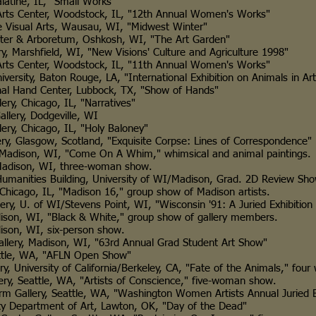
ne, IL, "Small Works"
Center, Woodstock, IL, "12th Annual Women's Works"
ual Arts, Wausau, WI, "Midwest Winter"
& Arboretum, Oshkosh, WI, "The Art Garden"
rshfield, WI, "New Visions' Culture and Agriculture 1998"
Center, Woodstock, IL, "11th Annual Women's Works"
ty, Baton Rouge, LA, "International Exhibition on Animals in Art
and Center, Lubbock, TX, "Show of Hands"
hicago, IL, "Narratives"
ry, Dodgeville, WI
hicago, IL, "Holy Baloney"
lasgow, Scotland, "Exquisite Corpse: Lines of Correspondence"
ison, WI, "Come On A Whim," whimsical and animal paintings.
ison, WI, three-woman show.
umanities Building, University of WI/Madison, Grad. 2D Review Sh
ago, IL, "Madison 16," group show of Madison artists.
. of WI/Stevens Point, WI, "Wisconsin '91: A Juried Exhibition 
 WI, "Black & White," group show of gallery members.
, WI, six-person show.
, Madison, WI, "63rd Annual Grad Student Art Show"
e, WA, "AFLN Open Show"
versity of California/Berkeley, CA, "Fate of the Animals," four 
eattle, WA, "Artists of Conscience," five-woman show.
llery, Seattle, WA, "Washington Women Artists Annual Juried Ex
artment of Art, Lawton, OK, "Day of the Dead"