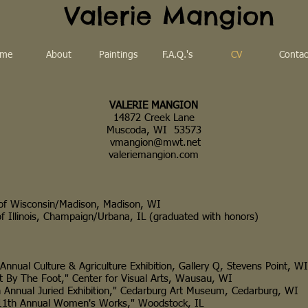
Valerie Mangion
me
About
Paintings
F.A.Q.'s
CV
Contac
VALERIE MANGION
14872 Creek Lane
Muscoda, WI 53573
vmangion@mwt.net
valeriemangion.com
Wisconsin/Madison, Madison, WI
linois, Champaign/Urbana, IL (graduated with honors)
 Culture & Agriculture Exhibition, Gallery Q, Stevens Point, WI
 The Foot," Center for Visual Arts, Wausau, WI
al Juried Exhibition," Cedarburg Art Museum, Cedarburg, WI
 Annual Women's Works," Woodstock, IL