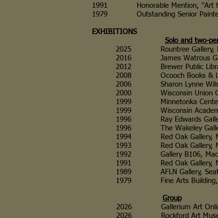
1991 Honorable Mention, "Art for the 
1979 Outstanding Senior Painter, Un
EXHIBITIONS
Solo and two-pe
2025 Rountree Gallery, Platte
2016 James Watrous Gallery
2012 Brewer Public Library,
2008 Ocooch Books & Libations
2006 Sharon Lynne Wilson Cen
2000 Wisconsin Union Galleri
1999 Minnetonka Center fo
1999 Wisconsin Academy Galle
1996 Ray Edwards Gallery, 
1996 The Wakeley Gallery, Ill
1994 Red Oak Gallery, Madi
1993 Red Oak Gallery, Mad
1992 Gallery B106, Madison,
1991 Red Oak Gallery, Madi
1989 AFLN Gallery, Seattl
1979 Fine Arts Building, C
Group
2026 Gallerium Art Online Intern
2026 Rockford Art Museum, Rock