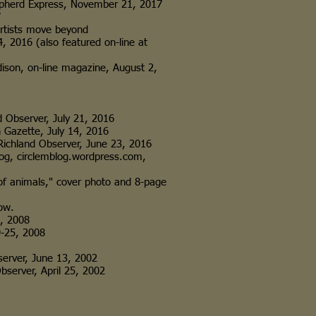
pherd Express, November 21, 2017
7
rtists move beyond
4, 2016 (also featured on-line at
n, on-line magazine, August 2,
 Observer, July 21, 2016
Gazette, July 14, 2016
ichland Observer, June 23, 2016
in blog, circlemblog.wordpress.com,
 of animals," cover photo and 8-page
ow.
, 2008
-25, 2008
erver, June 13, 2002
server, April 25, 2002