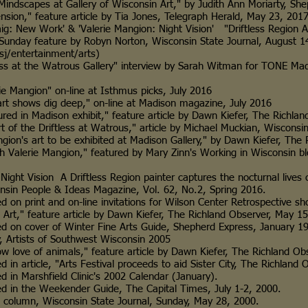
pes at Gallery of Wisconsin Art," by Judith Ann Moriarty, She
" feature article by Tia Jones, Telegraph Herald, May 23, 201
w Work' & 'Valerie Mangion: Night Vision' "Driftless Region A
eature by Robyn Norton, Wisconsin State Journal, August 1
rtainment/arts)
e Watrous Gallery" interview by Sarah Witman for TONE Madiso
ngion" on-line at Isthmus picks, July 2016
ws dig deep," on-line at Madison magazine, July 2016
n Madison exhibit," feature article by Dawn Kiefer, The Richland
he Driftless at Watrous," article by Michael Muckian, Wisconsin 
art to be exhibited at Madison Gallery," by Dawn Kiefer, The R
alerie Mangion," featured by Mary Zinn's Working in Wiscons
Vision A Driftless Region painter captures the nocturnal lives
ple & Ideas Magazine, Vol. 62, No.2, Spring 2016.
rint and on-line invitations for Wilson Center Retrospective sh
 feature article by Dawn Kiefer, The Richland Observer, May 15
cover of Winter Fine Arts Guide, Shepherd Express, January 19
tists of Southwest Wisconsin 2005
e of animals," feature article by Dawn Kiefer, The Richland Obs
ticle, "Arts Festival proceeds to aid Sister City, The Richland Ob
Marshfield Clinic's 2002 Calendar (January).
the Weekender Guide, The Capital Times, July 1-2, 2000.
umn, Wisconsin State Journal, Sunday, May 28, 2000.