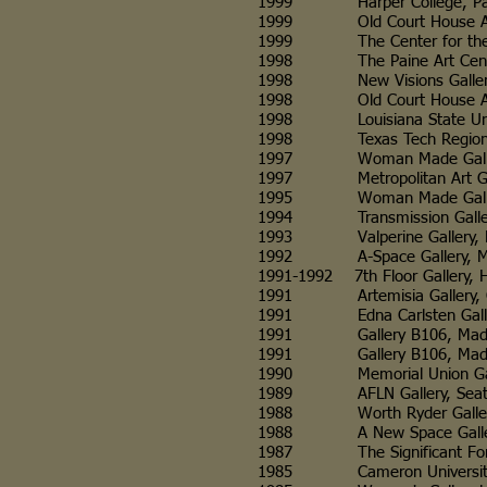
1999 Harper College, Palati
1999 Old Court House Arts 
1999 The Center for the Vis
1998 The Paine Art Center 
1998 New Visions Gallery, Ma
1998 Old Court House Arts 
1998 Louisiana State Universi
1998 Texas Tech Regional H
1997 Woman Made Gallery, C
1997 Metropolitan Art Galle
1995 Woman Made Gallery, C
1994 Transmission Gallery, G
1993 Valperine Gallery, Mad
1992 A-Space Gallery, Mad
1991-1992 7th Floor Gallery, H
1991 Artemisia Gallery, Chic
1991 Edna Carlsten Gallery, U
1991 Gallery B106, Madison,
1991 Gallery B106, Madison
1990 Memorial Union Gallery
1989 AFLN Gallery, Seattl
1988 Worth Ryder Gallery, Uni
1988 A New Space Gallery, S
1987 The Significant Form Ga
1985 Cameron University Dep