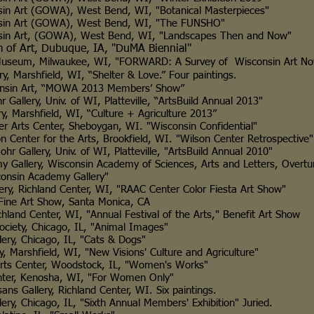
GOWA), West Bend, WI, "Botanical Masterpieces"
 (GOWA), West Bend, WI, "The FUNSHO"
 (GOWA), West Bend, WI, "Landscapes Then and Now"
 Dubuque, IA, "DuMA Biennial"
 Milwaukee, WI, "FORWARD: A Survey of Wisconsin Art No
shfield, WI, “Shelter & Love.” Four paintings.
 Art, “MOWA 2013 Members’ Show”
ry, Univ. of WI, Platteville, “ArtsBuild Annual 2013"
rshfield, WI, “Culture + Agriculture 2013”
s Center, Sheboygan, WI. "Wisconsin Confidential"
er for the Arts, Brookfield, WI. "Wilson Center Retrospective"
lery, Univ. of WI, Platteville, "ArtsBuild Annual 2010"
ry, Wisconsin Academy of Sciences, Arts and Letters, Overtur
 Academy Gallery"
y, Richland Center, WI, "RAAC Center Color Fiesta Art Show"
 Art Show, Santa Monica, CA
and Center, WI, "Annual Festival of the Arts," Benefit Art Show
ty, Chicago, IL, "Animal Images"
Chicago, IL, "Cats & Dogs"
 Marshfield, WI, "New Visions' Culture and Agriculture"
ts Center, Woodstock, IL, "Women's Works"
, Kenosha, WI, "For Women Only"
Gallery, Richland Center, WI. Six paintings.
cago, IL, "Sixth Annual Members' Exhibition" Juried.