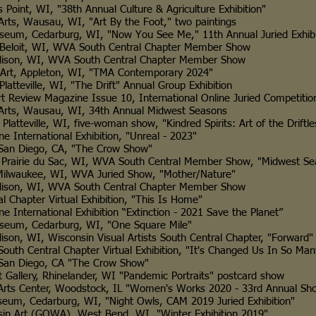
I, "38th Annual Culture & Agriculture Exhibition"
usau, WI, "Art By the Foot," two paintings
rburg, WI, "Now You See Me," 11th Annual Juried Exhibi
, WI, WVA South Central Chapter Member Show
, WVA South Central Chapter Member Show
leton, WI, "TMA Contemporary 2024"
e, WI, "The Drift" Annual Group Exhibition
Magazine Issue 10, International Online Juried Competitio
ausau, WI, 34th Annual Midwest Seasons
e, WI, five-woman show, "Kindred Spirits: Art of the Driftle
ational Exhibition, "Unreal - 2023"
ego, CA, "The Crow Show"
 du Sac, WI, WVA South Central Member Show, "Midwest Se
e, WI, WVA Juried Show, "Mother/Nature"
, WVA South Central Chapter Member Show
 Virtual Exhibition, "This Is Home"
tional Exhibition “Extinction - 2021 Save the Planet”
edarburg, WI, "One Square Mile"
isconsin Visual Artists South Central Chapter, "Forward"
ral Chapter Virtual Exhibition, "It's Changed Us In So Man
ego, CA "The Crow Show"
, Rhinelander, WI "Pandemic Portraits" postcard show
r, Woodstock, IL "Women's Works 2020 - 33rd Annual Sh
edarburg, WI, "Night Owls, CAM 2019 Juried Exhibition"
GOWA), West Bend, WI, "Winter Exhibition 2019"