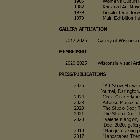
1985 Women's Cultural Cente
1982 Rockford Art Museum, Roc
1979 Lincoln Trails Traveling
1979 Main Exhibition Hall, F
GALLERY AFFILIATION
2017-2025 Gallery of Wisconsin
MEMBERSHIP
2020-2025 Wisconsin Visual Arti
PRESS/PUBLICATIONS
2025 "Art Show Showcases Loc
Journal, Darlington, WI, and
2024 Circle Quarterly Art R
2023 Artdose Magazine Weekly
2023 The Studio Door, The C
2021 The Studio Door, The C
2020 "Valerie Mangion, A Con
Dec. 2020, galleryofw
2019 "Mangion taking part in
2017 "Landscapes Then and N