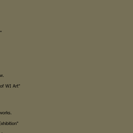
"
ow.
of WI Art"
works.
hibition"