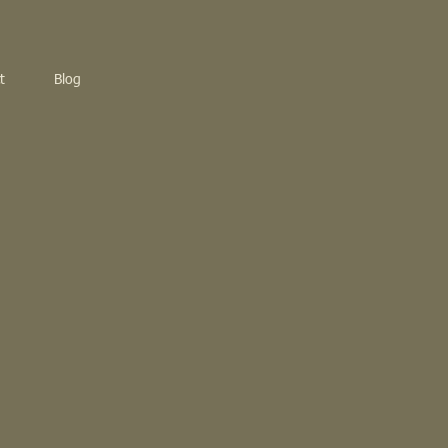
t
Blog