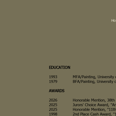
Ho
EDUCATION
1993 MFA/Painting, University of 
1979 BFA/Painting, University of Il
AWARDS
2026 Honorable Mention, 38th Annual
2025 Jurors' Choice Award, "Art By
2025 Honorable Mention, "11th Annu
1998 2nd Place Cash Award, "11th