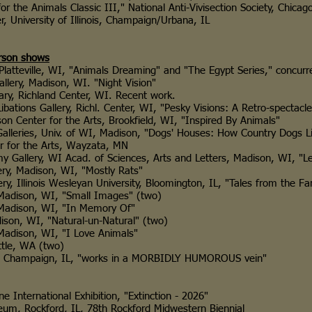
Animals Classic III," National Anti-Vivisection Society, Chicago
iversity of Illinois, Champaign/Urbana, IL
rson shows
ville, WI, "Animals Dreaming" and "The Egypt Series," concurren
, Madison, WI. "Night Vision"
 Richland Center, WI. Recent work.
 Gallery, Richl. Center, WI, "Pesky Visions: A Retro-spectacle o
ter for the Arts, Brookfield, WI, "Inspired By Animals"
es, Univ. of WI, Madison, "Dogs' Houses: How Country Dogs Li
r the Arts, Wayzata, MN
ry, WI Acad. of Sciences, Arts and Letters, Madison, WI, "Le
Madison, WI, "Mostly Rats"
inois Wesleyan University, Bloomington, IL, "Tales from the Fa
son, WI, "Small Images" (two)
ison, WI, "In Memory Of"
 WI, "Natural-un-Natural" (two)
son, WI, "I Love Animals"
e, WA (two)
hampaign, IL, "works in a MORBIDLY HUMOROUS vein"
ational Exhibition, "Extinction - 2026"
ford, IL, 78th Rockford Midwestern Biennial