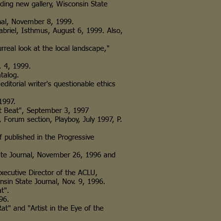
arding new gallery, Wisconsin State
nal, November 8, 1999.
riel, Isthmus, August 6, 1999. Also,
rreal look at the local landscape,"
. 4, 1999.
talog.
editorial writer's questionable ethics
1997.
 Beat", September 3, 1997
Forum section, Playboy, July 1997, P.
niff published in the Progressive
tate Journal, November 26, 1996 and
he Executive Director of the ACLU,
State Journal, Nov. 9, 1996.
t".
96.
 and "Artist in the Eye of the