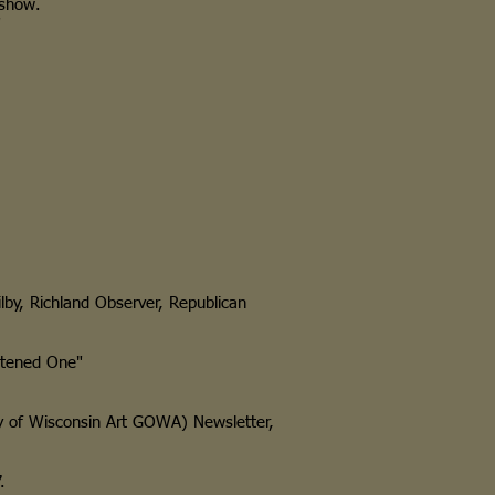
show.
"
Kilby, Richland Observer, Republican
htened One"
 of Wisconsin Art GOWA) Newsletter,
.