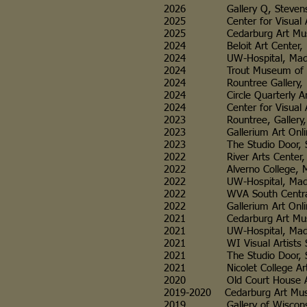
2026 Gallery Q, Stevens Point, W
2025 Center for Visual Arts, Wa
2025 Cedarburg Art Museum, Ceda
2024 Beloit Art Center, Beloit
2024 UW-Hospital, Madison, WI
2024 Trout Museum of Art, App
2024 Rountree Gallery, Plattevill
2024 Circle Quarterly Art Review 
2024 Center for Visual Arts, W
2023 Rountree, Gallery, Plattevill
2023 Gallerium Art Online Intern
2023 The Studio Door, San Di
2022 River Arts Center, Prairie
2022 Alverno College, Milwauke
2022 UW-Hospital, Madison, WI
2022 WVA South Central Chapter
2022 Gallerium Art Online Interna
2021 Cedarburg Art Museum, C
2021 UW-Hospital, Madison, WI, W
2021 WI Visual Artists South Cent
2021 The Studio Door, San Di
2021 Nicolet College Art Gallery
2020 Old Court House Arts Cente
2019-2020 Cedarburg Art Museum, C
2019 Gallery of Wisconsin Art (