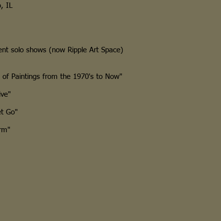
, IL
t solo shows (now Ripple Art Space)
f Paintings from the 1970's to Now"
ve"
t Go"
rm"