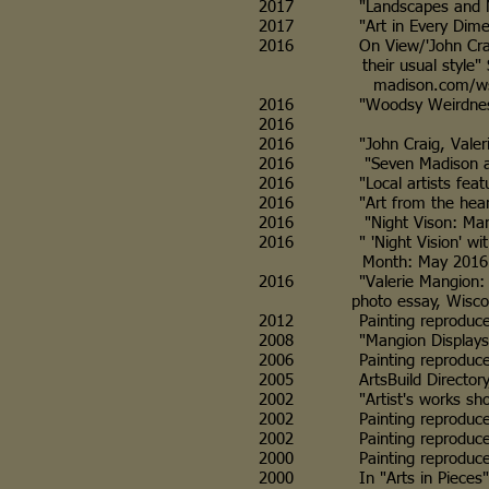
2017 "Landscapes and Mindsca
2017 "Art in Every Dimension,
2016 On View/'John Craig: Ne
their usual style" Sunday f
madison.com/wsj/ente
2016 "Woodsy Weirdness at th
2016
2016 "John Craig, Valerie Ma
2016 "Seven Madison art sho
2016 "Local artists featured i
2016 "Art from the heart of t
2016 "Night Vison: Mangion's 
2016 " 'Night Vision' with V
Month: May 2016
2016 "Valerie Mangion: Night 
photo essay, Wisconsin Peo
2012 Painting reproduced on p
2008 "Mangion Displays Art,"
2006 Painting reproduced on 
2005 ArtsBuild Directory, Ar
2002 "Artist's works show lov
2002 Painting reproduced in ar
2002 Painting reproduced in 
2000 Painting reproduced in 
2000 In "Arts in Pieces" col