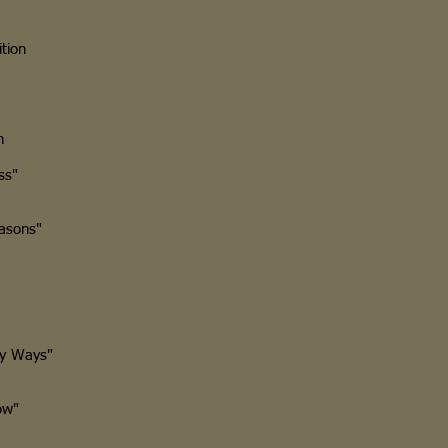
tion
n
ss"
asons"
y Ways"
ow"