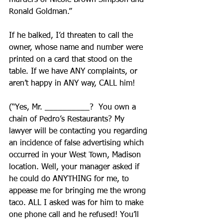
murders of Nicole Brown Simpson and 
Ronald Goldman.”
If he balked, I’d threaten to call the 
owner, whose name and number were 
printed on a card that stood on the 
table. If we have ANY complaints, or 
aren’t happy in ANY way, CALL him!
(“Yes, Mr. __________?  You own a 
chain of Pedro’s Restaurants? My 
lawyer will be contacting you regarding 
an incidence of false advertising which 
occurred in your West Town, Madison 
location. Well, your manager asked if 
he could do ANYTHING for me, to 
appease me for bringing me the wrong 
taco. ALL I asked was for him to make 
one phone call and he refused! You’ll 