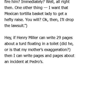
fire him? Immediately? Well, all right 
then. One other thing — I want that 
Mexican tortilla basket lady to get a 
hefty raise. You will? Ok, then, I’ll drop 
the lawsuit.”)
Hey, if Henry Miller can write 29 pages 
about a turd floating in a toilet (did he, 
or is that my mother’s exaggeration?) 
then I can write pages and pages about 
an incident at Pedro’s.
Immediately after the “suit” strode 
away, Ellis said, “That was probably the 
dishwasher. ‘Pedro, put on the suit 
again — we screwed up another order.’ 
“
We were laughing hysterically.