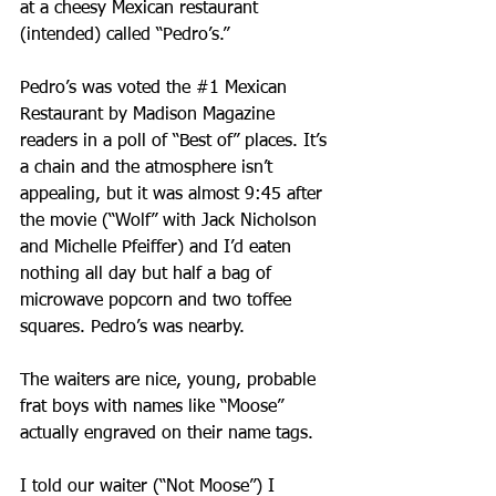
at a cheesy Mexican restaurant 
(intended) called “Pedro’s.” 
Pedro’s was voted the 
#1
 Mexican 
Restaurant by Madison Magazine 
readers in a poll of “Best of” places. It’s 
a chain and the atmosphere isn’t 
appealing, but it was almost 9:45 after 
the movie (“Wolf” with Jack Nicholson 
and Michelle Pfeiffer) and I’d eaten 
nothing all day but half a bag of 
microwave popcorn and two toffee 
squares. Pedro’s was nearby.
The waiters are nice, young, probable 
frat boys with names like “Moose” 
actually engraved on their name tags.
I told our waiter (“Not Moose”) I 