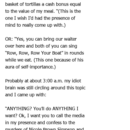
basket of tortillas a cash bonus equal 
to the value of my meal. “(This is the 
one I wish I’d had the presence of 
mind to really come up with.)
OR: “Yes, you can bring our waiter 
over here and both of you can sing 
“Row, Row, Row Your Boat” in rounds 
while we eat. (This one because of his 
aura of self-importance.)
Probably at about 3:00 a.m. my idiot 
brain was still circling around this topic 
and I came up with:
“ANYTHING? You’ll do ANYTHING I 
want? Ok, I want you to call the media 
in my presence and confess to the 