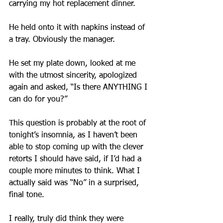
carrying my hot replacement dinner.
He held onto it with napkins instead of 
a tray. Obviously the manager.
He set my plate down, looked at me 
with the utmost sincerity, apologized 
again and asked, “Is there ANYTHING I 
can do for you?”
This question is probably at the root of 
tonight’s insomnia, as I haven’t been 
able to stop coming up with the clever 
retorts I should have said, if I’d had a 
couple more minutes to think. What I 
actually said was “No” in a surprised, 
final tone.
I really, truly did think they were 