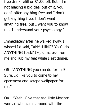
free drink refill or $1.00 off. But if I’m 
not making a big deal out of it, you 
don’t offer anything free and I don’t 
get anything free. I don’t want 
anything free, but I want you to know 
that I understand your psychology.”
Immediately after he walked away, I 
wished I’d said, “ANYTHING? You’ll do 
ANYTHING I ask? Ok, sit across from 
me and rub my feet while I eat dinner.”
OR: “ANYTHING you can do for me? 
Sure. I’d like you to come to my 
apartment and scrape wallpaper for 
me.”
OR:  “Yeah. Give that sad little Mexican 
woman who came around with the 