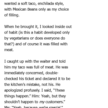
wanted a soft taco, enchilada style, 
with Mexican Beans only as my choice 
of filling.
When he brought it, I looked inside out 
of habit (is this a habit developed only 
by vegetarians or does everyone do 
that?) and of course it was filled with 
meat.
I caught up with the waiter and told 
him my taco was full of meat. He was 
immediately concerned, double-
checked his ticket and declared it to be 
the kitchen’s mistake, not his. He 
apologized profusely. I said, “These 
things happen.” Him: Yeah, but they 
shouldn’t happen to 
my 
customers.” 