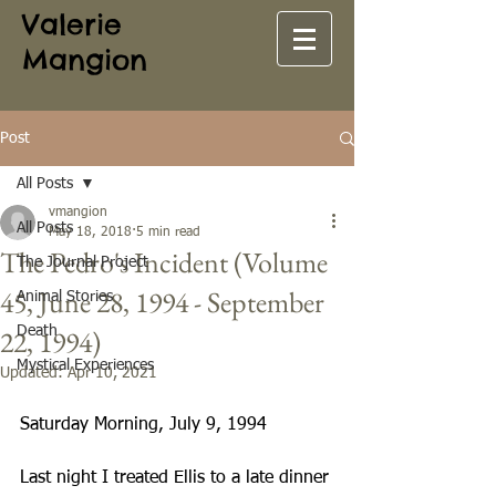
Valerie
Mangion
Post
All Posts
vmangion
All Posts
May 18, 2018
5 min read
The Pedro's Incident (Volume
The Journal Project
45, June 28, 1994 - September
Animal Stories
22, 1994)
Death
Mystical Experiences
Updated:
Apr 10, 2021
Saturday Morning, July 9, 1994
Last night I treated Ellis to a late dinner 