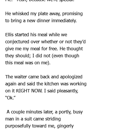
Me: “Yeah, because 
we’re special.
”
He whisked my plate away, promising 
to bring a new dinner immediately.
Ellis started his meal while we 
conjectured over whether or not they’d 
give me my meal for free. He thought 
they should; I did not (even though 
this meal was on me).
The waiter came back and apologized 
again and said the kitchen was working 
on it RIGHT NOW. I said pleasantly, 
“Ok.”
 A couple minutes later, a portly, busy 
man in a suit came striding 
purposefully toward me, gingerly 