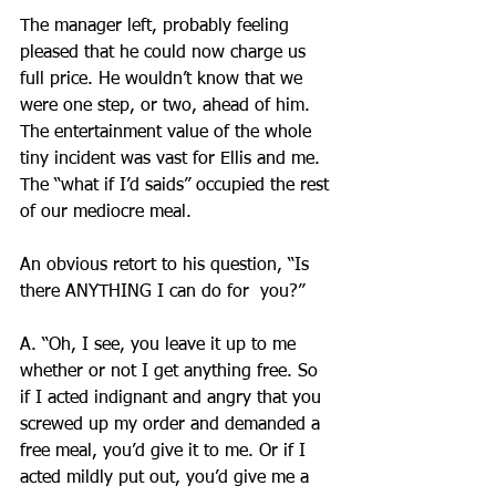
The manager left, probably feeling 
pleased that he could now charge us 
full price. He wouldn’t know that we 
were one step, or two, ahead of him. 
The entertainment value of the whole 
tiny incident was vast for Ellis and me. 
The “what if I’d saids” occupied the rest 
of our mediocre meal.
An obvious retort to his question, “Is 
there ANYTHING I can do for  you?”
A. “Oh, I see, you leave it up to me 
whether or not I get anything free. So 
if I acted indignant and angry that you 
screwed up my order and demanded a 
free meal, you’d give it to me. Or if I 
acted mildly put out, you’d give me a 