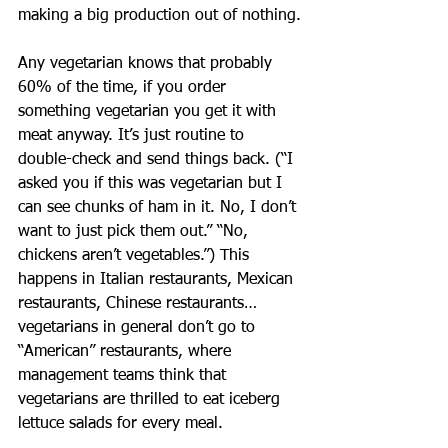
making a big production out of nothing.
Any vegetarian knows that probably 
60% of the time, if you order 
something vegetarian you get it with 
meat anyway. It’s just routine to 
double-check and send things back. (“I 
asked you if this was vegetarian but I 
can see chunks of ham in it. No, I don’t 
want to just pick them out.” “No, 
chickens aren’t vegetables.”) This 
happens in Italian restaurants, Mexican 
restaurants, Chinese restaurants…
vegetarians in general don’t go to 
“American” restaurants, where 
management teams think that 
vegetarians are thrilled to eat iceberg 
lettuce salads for every meal.